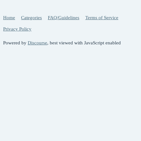
Home
Categories
FAQ/Guidelines
Terms of Service
Privacy Policy
Powered by
Discourse
, best viewed with JavaScript enabled