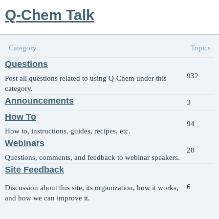
Q-Chem Talk
Category
Topics
Questions
932
Post all questions related to using Q-Chem under this
category.
Announcements
3
How To
94
How to, instructions, guides, recipes, etc.
Webinars
28
Questions, comments, and feedback to webinar speakers.
Site Feedback
6
Discussion about this site, its organization, how it works,
and how we can improve it.