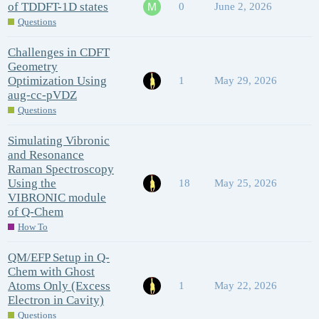
of TDDFT-1D states
0
June 2, 2026
Questions
Challenges in CDFT
Geometry
Optimization Using
1
May 29, 2026
aug-cc-pVDZ
Questions
Simulating Vibronic
and Resonance
Raman Spectroscopy
Using the
18
May 25, 2026
VIBRONIC module
of Q-Chem
How To
QM/EFP Setup in Q-
Chem with Ghost
Atoms Only (Excess
1
May 22, 2026
Electron in Cavity)
Questions