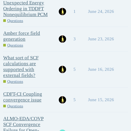
Unexpected Energy
Ordering in TDDFT
1
June 24, 2026
Nonequilibrium PCM
Questions
Amber force field
generation
3
June 23, 2026
Questions
What sort of SCF
calculations are
supported with
5
June 16, 2026
external fields?
Questions
CDFT-CI Coupling
convergence issue
5
June 15, 2026
Questions
ALMO-EDA/COVP
SCF Convergence
Failure for Open-