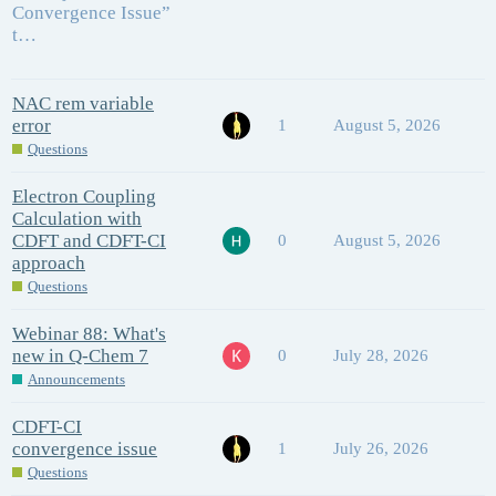
Convergence Issue”
t…
NAC rem variable
error
1
August 5, 2026
Questions
Electron Coupling
Calculation with
CDFT and CDFT-CI
0
August 5, 2026
approach
Questions
Webinar 88: What's
new in Q-Chem 7
0
July 28, 2026
Announcements
CDFT-CI
convergence issue
1
July 26, 2026
Questions