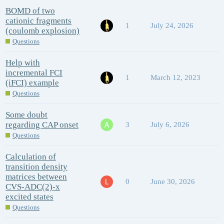
BOMD of two
cationic fragments
1
July 24, 2026
(coulomb explosion)
Questions
Help with
incremental FCI
1
March 12, 2023
(iFCI) example
Questions
Some doubt
regarding CAP onset
3
July 6, 2026
Questions
Calculation of
transition density
matrices between
0
June 30, 2026
CVS-ADC(2)-x
excited states
Questions