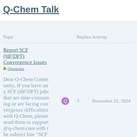
Q-Chem Talk
Topic
Replies
Activity
Report SCF
(HF/DFT)
Convergence Issues
Questions
Dear Q-Chem Comm
unity, If you have an
y SCF (HF/DFT) jobs
that are time-consum
3
November 22, 2024
ing or are facing con
vergence difficulties
with Q-Chem, please
send them to support
@q-chem.com with t
he subject line “SCF