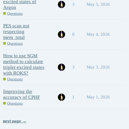
excited states of
3
May 5, 2026
Argon
Questions
PES scan not
respecting
6
May 4, 2026
mem_total
Questions
How to use SGM
method to calculate
triplet excited states
3
May 3, 2026
with ROKS?
Questions
Improving the
accuracy of CPHF
1
May 1, 2026
Questions
next page →