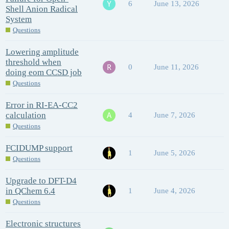
6
June 13, 2026
Shell Anion Radical
System
Questions
Lowering amplitude
threshold when
0
June 11, 2026
doing eom CCSD job
Questions
Error in RI-EA-CC2
calculation
4
June 7, 2026
Questions
FCIDUMP support
1
June 5, 2026
Questions
Upgrade to DFT-D4
in QChem 6.4
1
June 4, 2026
Questions
Electronic structures