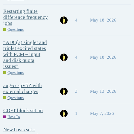
Restarting finite
difference frequency
4
May 18, 2026
jobs
Questions
“ADC(3) singlet and
triplet excited states
with PCM – input
4
May 18, 2026
and disk quota
issues”
Questions
aug-cc-pV5Z with
external charges
3
May 13, 2026
Questions
CDFT block set up
1
May 7, 2026
How To
New basis set -