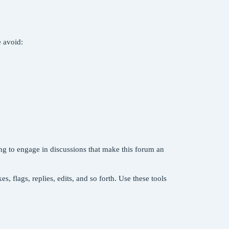
e avoid:
ng to engage in discussions that make this forum an
, flags, replies, edits, and so forth. Use these tools