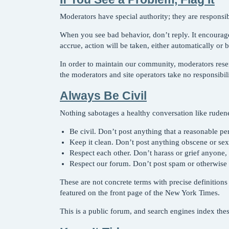
Moderators have special authority; they are responsib
When you see bad behavior, don’t reply. It encoura
accrue, action will be taken, either automatically or 
In order to maintain our community, moderators rese
the moderators and site operators take no responsibi
Always Be Civil
Nothing sabotages a healthy conversation like ruden
Be civil. Don’t post anything that a reasonable p
Keep it clean. Don’t post anything obscene or sexu
Respect each other. Don’t harass or grief anyone,
Respect our forum. Don’t post spam or otherwise 
These are not concrete terms with precise definitio
featured on the front page of the New York Times.
This is a public forum, and search engines index thes