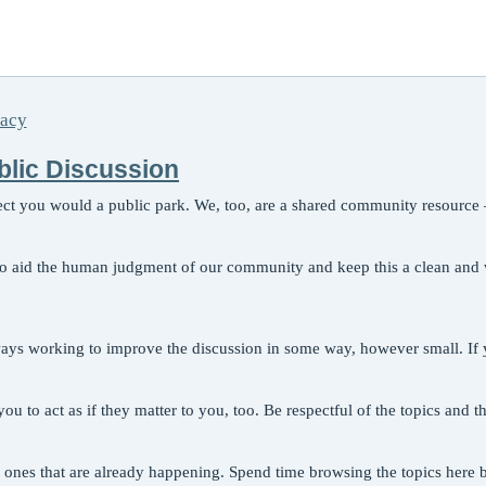
vacy
ublic Discussion
pect you would a public park. We, too, are a shared community resource 
 to aid the human judgment of our community and keep this a clean and we
ways working to improve the discussion in some way, however small. If y
ou to act as if they matter to you, too. Be respectful of the topics and 
ones that are already happening. Spend time browsing the topics here b