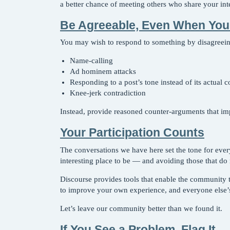
a better chance of meeting others who share your inte
Be Agreeable, Even When You
You may wish to respond to something by disagreeing
Name-calling
Ad hominem attacks
Responding to a post’s tone instead of its actual c
Knee-jerk contradiction
Instead, provide reasoned counter-arguments that im
Your Participation Counts
The conversations we have here set the tone for ever
interesting place to be — and avoiding those that do 
Discourse provides tools that enable the community to 
to improve your own experience, and everyone else’s
Let’s leave our community better than we found it.
If You See a Problem, Flag It