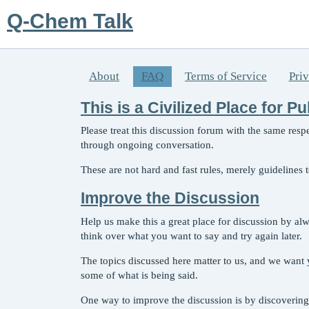
Q-Chem Talk
About
FAQ
Terms of Service
Pri
This is a Civilized Place for P
Please treat this discussion forum with the same res
through ongoing conversation.
These are not hard and fast rules, merely guidelines
Improve the Discussion
Help us make this a great place for discussion by al
think over what you want to say and try again later.
The topics discussed here matter to us, and we want y
some of what is being said.
One way to improve the discussion is by discovering 