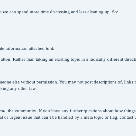
that we can spend more time discussing and less cleaning up. So:
.
e information attached to it.
tton. Rather than taking an existing topic in a radically different direc
eone else without permission. You may not post descriptions of, links t
aking any other law.
you
, the community. If you have any further questions about how thing
ical or urgent issue that can’t be handled by a meta topic or flag, contact 