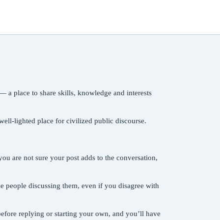
— a place to share skills, knowledge and interests
ll-lighted place for civilized public discourse.
ou are not sure your post adds to the conversation,
the people discussing them, even if you disagree with
efore replying or starting your own, and you’ll have