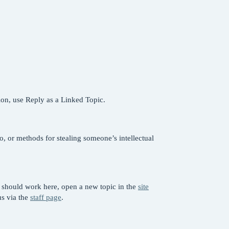
tion, use Reply as a Linked Topic.
o, or methods for stealing someone’s intellectual
s should work here, open a new topic in the
site
us via the
staff page
.