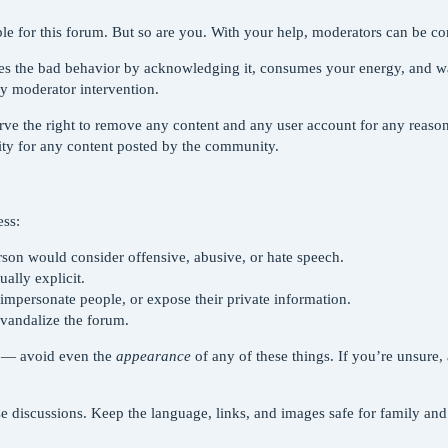
le for this forum. But so are you. With your help, moderators can be comm
ges the bad behavior by acknowledging it, consumes your energy, and w
by moderator intervention.
rve the right to remove any content and any user account for any reaso
lity for any content posted by the community.
ess:
erson would consider offensive, abusive, or hate speech.
ally explicit.
 impersonate people, or expose their private information.
vandalize the forum.
ns — avoid even the
appearance
of any of these things. If you’re unsure
e discussions. Keep the language, links, and images safe for family and