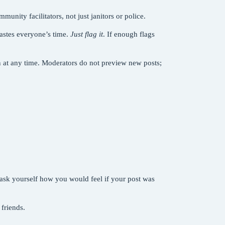
unity facilitators, not just janitors or police.
astes everyone’s time.
Just flag it
. If enough flags
n at any time. Moderators do not preview new posts;
, ask yourself how you would feel if your post was
 friends.