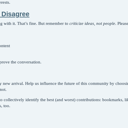
rests.
 Disagree
 with it. That’s fine. But remember to
criticize ideas, not people
. Pleas
ontent
prove the conversation.
y new arrival. Help us influence the future of this community by choosi
not.
collectively identify the best (and worst) contributions: bookmarks, likes
, too.