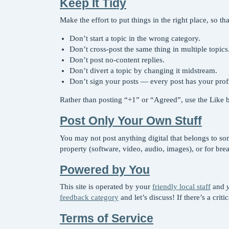
Keep It Tidy
Make the effort to put things in the right place, so 
Don’t start a topic in the wrong category.
Don’t cross-post the same thing in multiple topics
Don’t post no-content replies.
Don’t divert a topic by changing it midstream.
Don’t sign your posts — every post has your profil
Rather than posting “+1” or “Agreed”, use the Like bu
Post Only Your Own Stuff
You may not post anything digital that belongs to som
property (software, video, audio, images), or for bre
Powered by You
This site is operated by your
friendly local staff
and
feedback category
and let’s discuss! If there’s a crit
Terms of Service