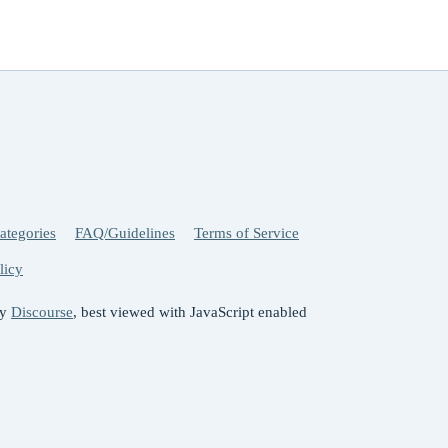
ategories
FAQ/Guidelines
Terms of Service
licy
by
Discourse
, best viewed with JavaScript enabled