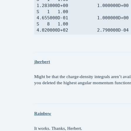
jherbert
Might be that the charge-density integrals aren’t av
you deleted the highest angular momentum function
Rainbow
It works. Thanks, Herbert.