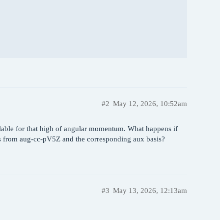
#2
May 12, 2026, 10:52am
ailable for that high of angular momentum. What happens if
s from aug-cc-pV5Z and the corresponding aux basis?
#3
May 13, 2026, 12:13am