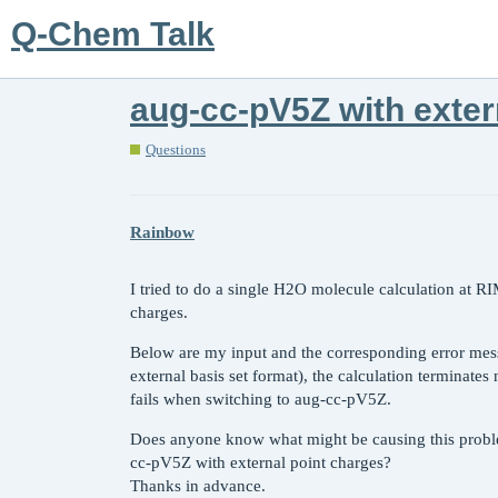
Q-Chem Talk
aug-cc-pV5Z with exter
Questions
Rainbow
I tried to do a single H2O molecule calculation at 
charges.
Below are my input and the corresponding error mes
external basis set format), the calculation terminate
fails when switching to aug-cc-pV5Z.
Does anyone know what might be causing this problem
cc-pV5Z with external point charges?
Thanks in advance.