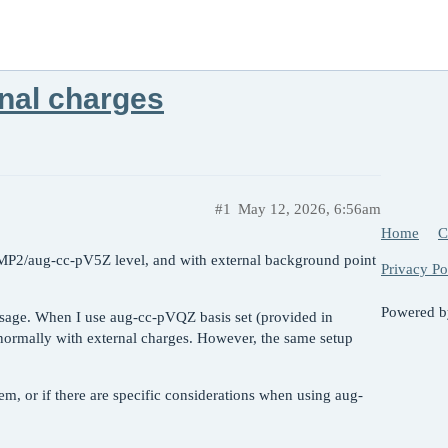
nal charges
#1
May 12, 2026, 6:56am
Home
C
RIMP2/aug-cc-pV5Z level, and with external background point
Privacy Po
Powered 
sage. When I use aug-cc-pVQZ basis set (provided in
s normally with external charges. However, the same setup
, or if there are specific considerations when using aug-