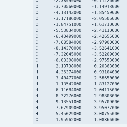
C      -2.38999000    -0.71226000   
C      -3.70560000    -1.14913000   
C      -4.13143000    -1.85459000   
C      -3.17186000    -2.05506000   
C      -1.84751000    -1.61710000   
C      -5.53834000    -2.41110000   
C      -6.40499000    -2.42655000   
C      -7.68584000    -2.97900000   
C      -8.14370000    -3.52641000   
C      -7.32045000    -3.52269000   
C      -6.03398000    -2.97553000   
H      -2.13738000    -0.20363000   
H      -4.36374000    -0.93104000   
H      -3.40477000    -2.58650000   
H      -1.13542000    -1.83127000   
H      -6.11684000    -2.04115000   
H      -8.32276000    -2.98808000   
H      -9.13551000    -3.95709000   
H      -7.67909000    -3.95077000   
H      -5.45029000    -3.00755000   
C       1.95962000     1.08866000   
C       2.73669000     0.08622000   