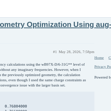
ometry Optimization Using aug
#1
May 28, 2026, 7:58pm
Home
C
ncy calculations using the wB97X-D/6-31G** level of
Privacy Po
 without any imaginary frequencies. However, when I
he previously optimized geometry, the calculation
Powered 
tions, even though I used the same charge constraints as
onvergence issue with the larger basis set.
  0.76804000
