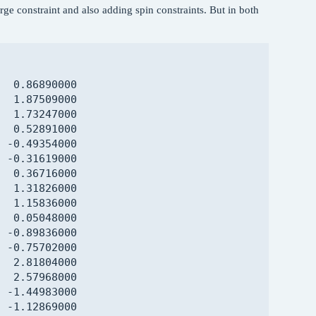
harge constraint and also adding spin constraints. But in both
  2.56750000

  2.37837000

  0.96187000

 -0.08663000

  1.07410000

  0.86890000

  1.57880000

  1.87509000

  0.66318000

  1.73247000

  2.90823000

  0.52891000

  3.37034000

 -0.49354000

  2.49219000

 -0.31619000

  3.18227000

  0.36716000

  0.84816000

  1.31826000

 -1.00771000

  1.15836000

 -0.31605000

  0.05048000

 -1.47806000

 -0.89836000

 -2.79543000

 -0.75702000

 -3.30226000

  2.81804000

 -2.47038000

  2.57968000

 -1.01928000

 -1.44983000

 -0.55808000

 -1.12869000

 -2.91535000
