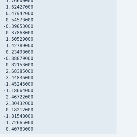
  1.76600000

  1.62427000

  0.47942000

 -0.54573000

 -0.39853000

  0.37868000

  1.50529000

  1.42789000

  0.23498000

 -0.88879000

 -0.82153000

  2.68385000

  2.44836000

 -1.45246000

 -1.18664000

  2.46722000

  2.30432000

  0.18212000

 -1.81548000

 -1.72665000

  0.40783000

  1.27473000
