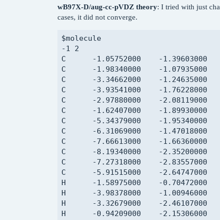
wB97X-D/aug-cc-pVDZ theory
: I tried with just c
C       1.95006000    -0.21545000   
cases, it did not converge.
C       0.41894000    -0.16419000   
C       0.04958000    -0.62625000   
$molecule

C       0.63046000     0.39117000   
-1 2

H       1.67782000     1.93542000   
C      -1.05752000    -1.39603000   
H       3.75275000     0.41047000   
C      -1.98340000    -1.07935000   
H       2.86275000    -0.83570000   
C      -3.34662000    -1.24635000   
H       2.28153000    -1.22044000   
C      -3.93541000    -1.76228000   
H       2.19384000     0.51358000   
C      -2.97880000    -2.08119000   
H       0.04345000     0.87780000   
C      -1.62407000    -1.89930000   
H      -0.02615000    -0.78895000   
C      -5.34379000    -1.95340000   
H       0.58406000    -1.59745000   
C      -6.31069000    -1.47018000   
H       0.78550000    -0.20734000   
C      -7.66613000    -1.66360000   
H      -0.09173000     1.20507000   
C      -8.19340000    -2.35200000   
C       7.16138000     3.97122000   
C      -7.27318000    -2.83557000   
C       6.97234000     3.86451000   
C      -5.91515000    -2.64747000   
C       5.72940000     3.23890000   
H      -1.58975000    -0.70472000   
C       4.79891000     2.76549000   
H      -3.98378000    -1.00946000   
C       5.01576000     2.88113000   
H      -3.32679000    -2.46107000   
C       6.12582000     3.46041000   
H      -0.94209000    -2.15306000   
C       3.68281000     2.18694000   