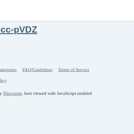
-cc-pVDZ
ategories
FAQ/Guidelines
Terms of Service
licy
by
Discourse
, best viewed with JavaScript enabled