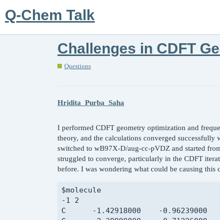
Q-Chem Talk
Challenges in CDFT Ge
Questions
Hridita_Purba_Saha
I performed CDFT geometry optimization and freque
theory, and the calculations converged successfully
switched to wB97X-D/aug-cc-pVDZ and started from t
struggled to converge, particularly in the CDFT itera
before. I was wondering what could be causing this c
$molecule

-1 2

C      -1.42918000    -0.96239000   