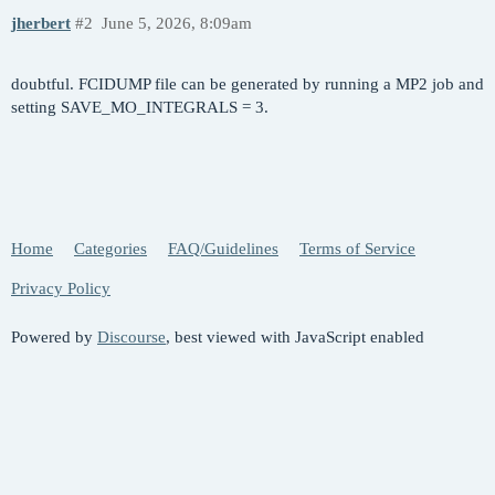
jherbert
#2
June 5, 2026, 8:09am
doubtful. FCIDUMP file can be generated by running a MP2 job and
setting SAVE_MO_INTEGRALS = 3.
Home
Categories
FAQ/Guidelines
Terms of Service
Privacy Policy
Powered by
Discourse
, best viewed with JavaScript enabled