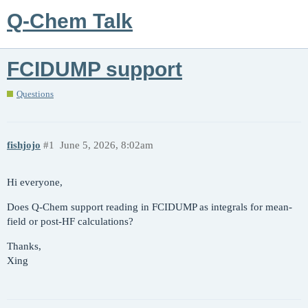
Q-Chem Talk
FCIDUMP support
Questions
fishjojo
#1
June 5, 2026, 8:02am
Hi everyone,
Does Q-Chem support reading in FCIDUMP as integrals for mean-
field or post-HF calculations?
Thanks,
Xing