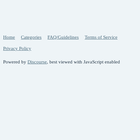
Home
Categories
FAQ/Guidelines
Terms of Service
Privacy Policy
Powered by
Discourse
, best viewed with JavaScript enabled