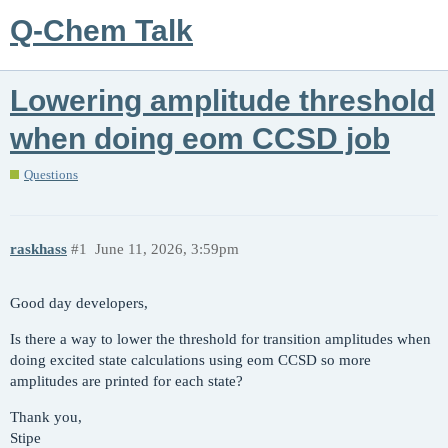
Q-Chem Talk
Lowering amplitude threshold
when doing eom CCSD job
Questions
raskhass
#1
June 11, 2026, 3:59pm
Good day developers,
Is there a way to lower the threshold for transition amplitudes when
doing excited state calculations using eom CCSD so more
amplitudes are printed for each state?
Thank you,
Stipe