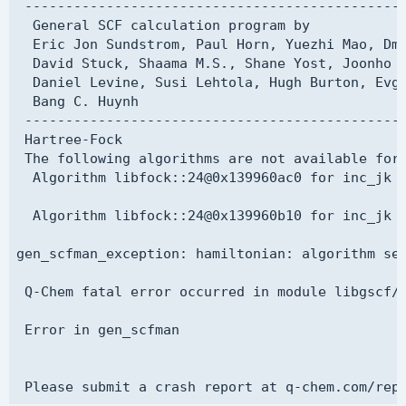
 -----------------------------------------------
  SOMO_1 1

  General SCF calculation program by

$molecule

  singlet_SCF_algorithm SGM

  Eric Jon Sundstrom, Paul Horn, Yuezhi Mao, Dmi
  0   1

  singlet restricted

  David Stuck, Shaama M.S., Shane Yost, Joonho L
  O   0.0000000  0.0000000  0.1173000

$end

  Daniel Levine, Susi Lehtola, Hugh Burton, Evge
  H   0.0000000  0.7572000 -0.4692000

  Bang C. Huynh

  H   0.0000000 -0.7572000 -0.4692000

$basis

 -----------------------------------------------
$end

H     0

 Hartree-Fock

aug-pcseg-2

 The following algorithms are not available for 
$rem

****

  Algorithm libfock::24@0x139960ac0 for inc_jk i
  COMPLEX         True

O     0

  METHOD          HF

aug-pcx-2

  Algorithm libfock::24@0x139960b10 for inc_jk i
  BASIS           pcseg-1

****

  MEM_TOTAL       8000

$end

gen_scfman_exception: hamiltonian: algorithm sel
  MEM_STATIC      100

  SCF_GUESS       READ_REAL

$multipole_field

 Q-Chem fatal error occurred in module libgscf/g
  SCF_CONVERGENCE 8

  z 0.06

  SYMMETRY        FALSE

$end

 Error in gen_scfman

  SYM_IGNORE      TRUE

  THRESH          14

@@@ 

$end

$comment
