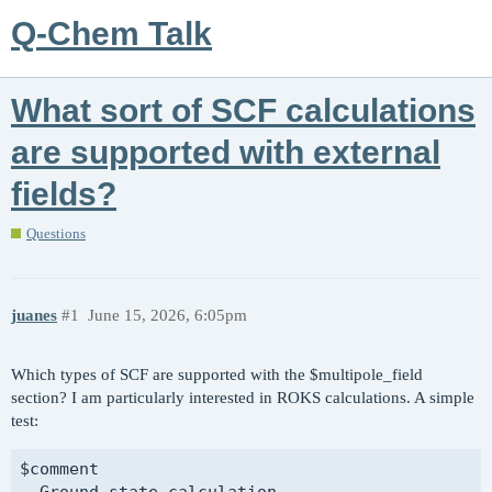
Q-Chem Talk
What sort of SCF calculations
are supported with external
fields?
Questions
juanes
#1
June 15, 2026, 6:05pm
Which types of SCF are supported with the $multipole_field
section? I am particularly interested in ROKS calculations. A simple
test:
$comment

  Ground state calculation.
