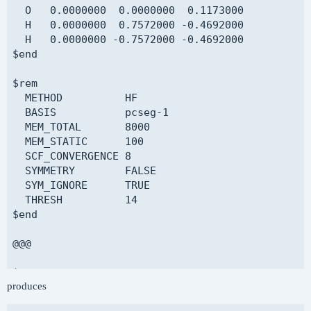
  ROKS calculation on 1s -> 3s excited state of 
  O   0.0000000  0.0000000  0.1173000

$end

  H   0.0000000  0.7572000 -0.4692000

  H   0.0000000 -0.7572000 -0.4692000

$molecule

$end

  read

$end

$rem

  METHOD          HF

$rem

  BASIS           pcseg-1

  DELTA_SCF       TRUE  

  MEM_TOTAL       8000

  METHOD          SCAN

  MEM_STATIC      100

  BASIS           GEN

  SCF_CONVERGENCE 8

  PURECART        11

  SYMMETRY        FALSE

  MEM_TOTAL       8000

  SYM_IGNORE      TRUE

  MEM_STATIC      100

  THRESH          14

  SCF_CONVERGENCE 8

$end

  SCF_GUESS       READ

  SYMMETRY        FALSE

@@@

  SYM_IGNORE      TRUE

  THRESH          14

$comment

$end

produces
  CHF calculation

$end

$delta_scf
