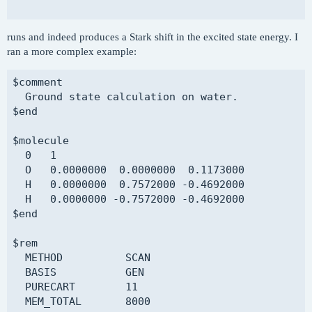
$comment

runs and indeed produces a Stark shift in the excited state energy. I
  ROKS calculation on water - without field

ran a more complex example:
$end

$comment

$molecule

  Ground state calculation on water.

  read

$end

$end

$molecule

$rem

  0   1

  ROKS            TRUE

  O   0.0000000  0.0000000  0.1173000

  METHOD          PBE

  H   0.0000000  0.7572000 -0.4692000

  BASIS           pcseg-1

  H   0.0000000 -0.7572000 -0.4692000

  MEM_TOTAL       8000

$end

  MEM_STATIC      100

  SCF_CONVERGENCE 8

$rem

  SCF_GUESS       READ

  METHOD          SCAN

  SYMMETRY        FALSE

  BASIS           GEN

  SYM_IGNORE      TRUE

  PURECART        11

  THRESH          14

  MEM_TOTAL       8000

$end
