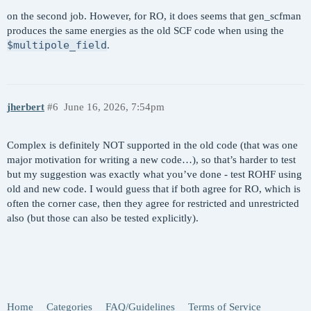
$multipole_field

  ROKS calculation on 1s -> 3s excited state of 
  z 0.0100

on the second job. However, for RO, it does seems that gen_scfman
$end

produces the same energies as the old SCF code when using the
$multipole_field
.
$molecule

  read

$end

jherbert
#6
June 16, 2026, 7:54pm
$rem

  DELTA_SCF       TRUE  

  METHOD          SCAN

Complex is definitely NOT supported in the old code (that was one
  BASIS           GEN

major motivation for writing a new code…), so that’s harder to test
  PURECART        11

but my suggestion was exactly what you’ve done - test ROHF using
  MEM_TOTAL       8000

old and new code. I would guess that if both agree for RO, which is
  MEM_STATIC      100

often the corner case, then they agree for restricted and unrestricted
  SCF_CONVERGENCE 8

also (but those can also be tested explicitly).
  SCF_GUESS       READ

  SYMMETRY        FALSE

  SYM_IGNORE      TRUE

  THRESH          14

$end

Home
Categories
FAQ/Guidelines
Terms of Service