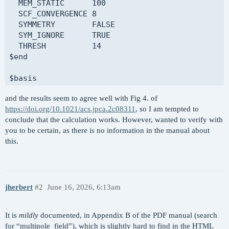
  MEM_STATIC      100

  SCF_CONVERGENCE 8

@@@

  SYMMETRY        FALSE

  SYM_IGNORE      TRUE

$comment

  THRESH          14

  ROKS calculation on water - with field

$end

$end

$basis

$molecule

H     0

  read

and the results seem to agree well with Fig 4. of
aug-pcseg-2

$end

https://doi.org/10.1021/acs.jpca.2c08311
, so I am tempted to
****

conclude that the calculation works. However, wanted to verify with
O     0

$rem

you to be certain, as there is no information in the manual about
aug-pcx-2

  ROKS            TRUE

this.
****

  METHOD          PBE

$end

  BASIS           pcseg-1

  MEM_TOTAL       8000

@@@ 

  MEM_STATIC      100

  SCF_CONVERGENCE 8

jherbert
#2
June 16, 2026, 6:13am
$comment

  SCF_GUESS       READ

  ROKS calculation on 1s -> 3s excited state of 
  SYMMETRY        FALSE

It is
mildly
documented, in Appendix B of the PDF manual (search
$end

  SYM_IGNORE      TRUE

for “multipole_field”), which is slightly hard to find in the HTML
  THRESH          14
