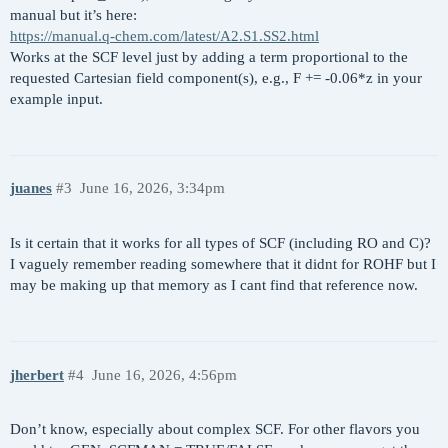
manual but it’s here:
$molecule

$end

https://manual.q-chem.com/latest/A2.S1.SS2.html
  read

Works at the SCF level just by adding a term proportional to the
$end

$multipole_field

requested Cartesian field component(s), e.g., F += -0.06*z in your
  z 0.0001

example input.
$rem

  DELTA_SCF       TRUE  

  METHOD          SCAN

  BASIS           GEN

  PURECART        11

juanes
#3
June 16, 2026, 3:34pm
  MEM_TOTAL       8000

  MEM_STATIC      100

Is it certain that it works for all types of SCF (including RO and C)?
  SCF_CONVERGENCE 8

I vaguely remember reading somewhere that it didnt for ROHF but I
  SCF_GUESS       READ

may be making up that memory as I cant find that reference now.
  SYMMETRY        FALSE

  SYM_IGNORE      TRUE

  THRESH          14

$end

jherbert
#4
June 16, 2026, 4:56pm
$delta_scf

  SOMO_1 1

Don’t know, especially about complex SCF. For other flavors you
  singlet restricted
