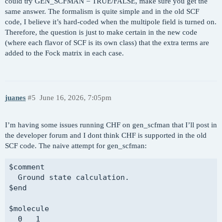
could try GEN_SCFMAN = TRUE/FALSE, make sure you get the
  singlet_SCF_algorithm SGM

same answer. The formalism is quite simple and in the old SCF
  singlet_SOMO_print    alpha

code, I believe it’s hard-coded when the multipole field is turned on.
$end

Therefore, the question is just to make certain in the new code
(where each flavor of SCF is its own class) that the extra terms are
$plots

added to the Fock matrix in each case.
  grid_spacing 0.35

  grid_range   5.0

$end

juanes
#5
June 16, 2026, 7:05pm
$basis

H     0

aug-pcseg-2

I’m having some issues running CHF on gen_scfman that I’ll post in
****

the developer forum and I dont think CHF is supported in the old
O     0

SCF code. The naive attempt for gen_scfman:
aug-pcx-2

****

$comment

$end

  Ground state calculation.

$end

@@@ 

$molecule

$comment

  0   1
