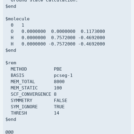
$end

$molecule

  0   1

  O   0.0000000  0.0000000  0.1173000

  H   0.0000000  0.7572000 -0.4692000

  H   0.0000000 -0.7572000 -0.4692000

$end

$rem

  METHOD          PBE

  BASIS           pcseg-1

  MEM_TOTAL       8000

  MEM_STATIC      100

  SCF_CONVERGENCE 8

  SYMMETRY        FALSE

  SYM_IGNORE      TRUE

  THRESH          14

$end

@@@
