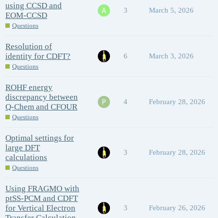
using CCSD and
3
March 5, 2026
EOM-CCSD
Questions
Resolution of
identity for CDFT?
6
March 3, 2026
Questions
ROHF energy
discrepancy between
4
February 28, 2026
Q-Chem and CFOUR
Questions
Optimal settings for
large DFT
3
February 28, 2026
calculations
Questions
Using FRAGMO with
ptSS-PCM and CDFT
for Vertical Electron
3
February 26, 2026
Transfer Calculation