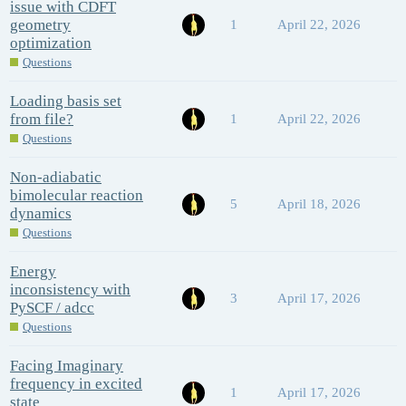
issue with CDFT
geometry
1
April 22, 2026
optimization
Questions
Loading basis set
from file?
1
April 22, 2026
Questions
Non-adiabatic
bimolecular reaction
5
April 18, 2026
dynamics
Questions
Energy
inconsistency with
3
April 17, 2026
PySCF / adcc
Questions
Facing Imaginary
frequency in excited
1
April 17, 2026
state