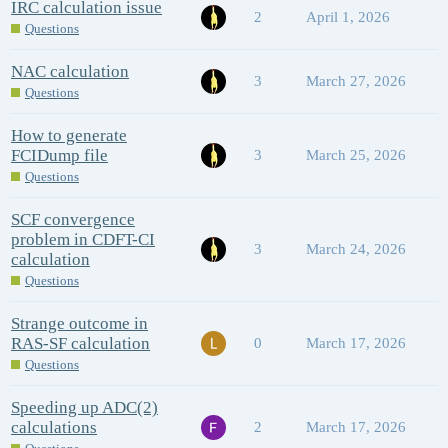
IRC calculation issue
2
April 1, 2026
Questions
NAC calculation
3
March 27, 2026
Questions
How to generate
FCIDump file
3
March 25, 2026
Questions
SCF convergence
problem in CDFT-CI
3
March 24, 2026
calculation
Questions
Strange outcome in
RAS-SF calculation
0
March 17, 2026
Questions
Speeding up ADC(2)
calculations
2
March 17, 2026