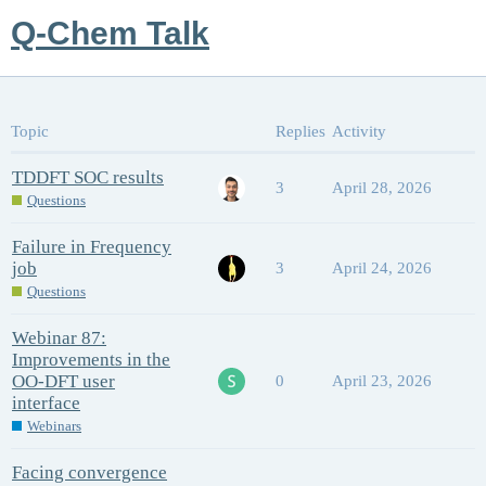
Q-Chem Talk
Topic
Replies
Activity
TDDFT SOC results
3
April 28, 2026
Questions
Failure in Frequency
job
3
April 24, 2026
Questions
Webinar 87:
Improvements in the
OO-DFT user
0
April 23, 2026
interface
Webinars
Facing convergence