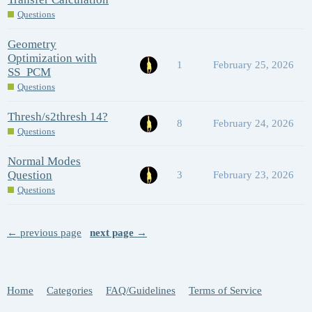
Questions
Geometry
Optimization with
1
February 25, 2026
SS_PCM
Questions
Thresh/s2thresh 14?
8
February 24, 2026
Questions
Normal Modes
Question
3
February 23, 2026
Questions
← previous page
next page →
Home
Categories
FAQ/Guidelines
Terms of Service