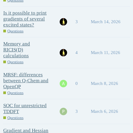
Questions
Is it possible to print
gradients of several
3
March 14, 2026
excited states?
Questions
Memory and
RICIS(D)
4
March 11, 2026
calculations
Questions
MRSF: differences
between Q-Chem and
0
March 8, 2026
OpenQP
Questions
SOC for unrestricted
TDDFT
3
March 6, 2026
Questions
Gradient and Hessian