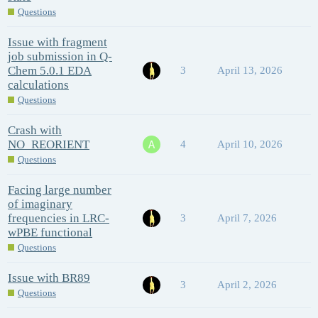
Questions
Issue with fragment
job submission in Q-
Chem 5.0.1 EDA
3
April 13, 2026
calculations
Questions
Crash with
NO_REORIENT
4
April 10, 2026
Questions
Facing large number
of imaginary
frequencies in LRC-
3
April 7, 2026
wPBE functional
Questions
Issue with BR89
3
April 2, 2026
Questions